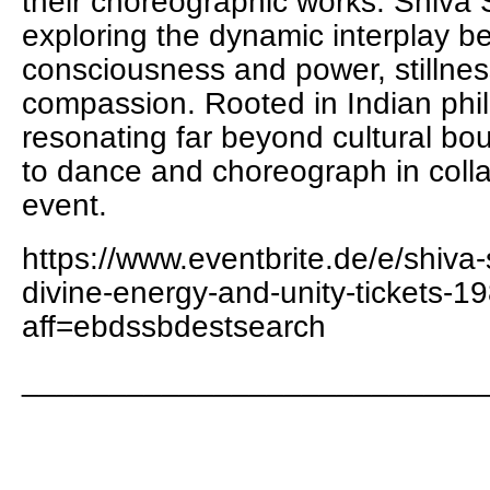
their choreographic works. Shiva 
exploring the dynamic interplay 
consciousness and power, stillnes
compassion. Rooted in Indian phi
resonating far beyond cultural bo
to dance and choreograph in collab
event.
https://www.eventbrite.de/e/shiva-
divine-energy-and-unity-tickets
aff=ebdssbdestsearch
__________________________