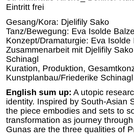
Eintritt frei
Gesang/Kora: Djelifily Sako
Tanz/Bewegung: Eva Isolde Balze
Konzept/Dramaturgie: Eva Isolde 
Zusammenarbeit mit Djelifily Sako
Schinagl
Kuration, Produktion, Gesamtkonz
Kunstplanbau/Friederike Schinagl
English sum up:
A utopic resear
identity. Inspired by South-Asia
the piece embodies and sets to s
transformation as journey through 
Gunas are the three qualities of Pr