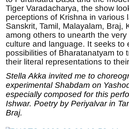
Tiger Varadacharya, the show looks
perceptions of Krishna in various
Sanskrit, Tamil, Malayalam, Braj,
among others to unearth the very f
culture and language. It seeks to
possibilities of Bharatanatyam to 
their literal representations to th
Stella Akka invited me to choreo
experimental Shabdam on Yashod
especially composed for this per
Ishwar. Poetry by Periyalvar in Ta
Braj.