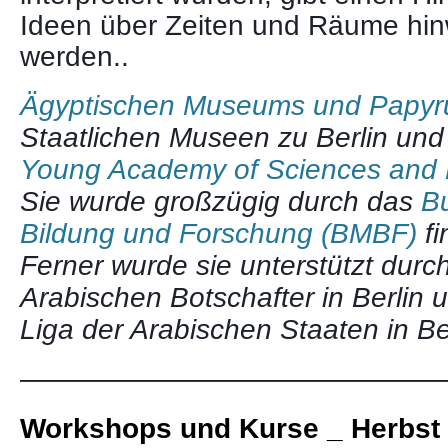
Ideen über Zeiten und Räume hi
werden..
Ägyptischen Museums und Papy
Staatlichen Museen zu Berlin und
Young Academy of Sciences and 
Sie wurde großzügig durch das
Bu
Bildung und Forschung (BMBF)
fi
Ferner wurde sie unterstützt durc
Arabischen Botschafter in Berlin 
Liga der Arabischen Staaten in Be
———————————————
Workshops und Kurse _ Herbst