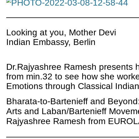
———————————————
Looking at you, Mother Devi
Indian Embassy, Berlin
Dr.Rajyashree Ramesh presents 
from min.32 to see how she work
Emotions through Classical India
Bharata-to-Bartenieff and Beyond
Arts and Laban/Bartenieff Moveme
Rajyashree Ramesh
from
EUROLA
———————————————