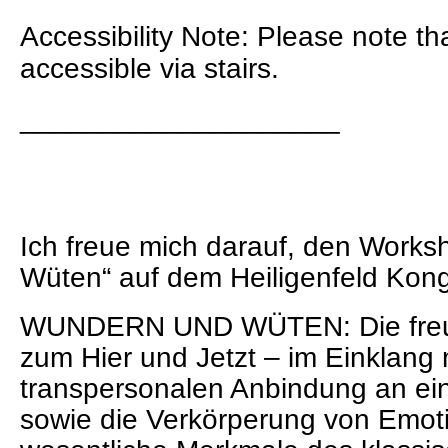
Accessibility Note: Please note th
accessible via stairs.
____________________
Ich freue mich darauf, den Work
Wüten“ auf dem Heiligenfeld Kong
WUNDERN UND WÜTEN: Die freu
zum Hier und Jetzt – im Einklang 
transpersonalen Anbindung an ei
sowie die Verkörperung von Emot