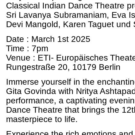
Classical Indian Dance Theatre p
Sri Lavanya Subramaniam, Eva Is
Devi Mangold, Karen Taguet und
Date : March 1st 2025
Time : 7pm
Venue : ETI- Europäisches Theater
Rungestraße 20, 10179 Berlin
Immerse yourself in the enchantin
Gita Govinda with Nritya Ashtapad
performance, a captivating evenin
Dance Theatre that brings the 12t
masterpiece to life.
Experience the rich emotions and