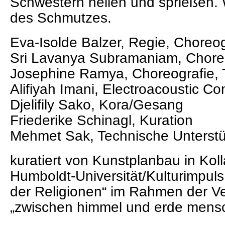
Schwestern heilen und sprießen. W
des Schmutzes.
Eva-Isolde Balzer, Regie, Choreog
Sri Lavanya Subramaniam, Choreo
Josephine Ramya, Choreografie, 
Alifiyah Imani, Electroacoustic Co
Djelifily Sako, Kora/Gesang
Friederike Schinagl, Kuration
Mehmet Sak, Technische Unterst
kuratiert von Kunstplanbau in Koll
Humboldt-Universität/Kulturimpul
der Religionen“ im Rahmen der Ve
„zwischen himmel und erde mensc
____________________