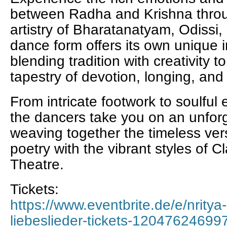
between Radha and Krishna throu
artistry of Bharatanatyam, Odissi
dance form offers its own unique i
blending tradition with creativity 
tapestry of devotion, longing, and
From intricate footwork to soulful
the dancers take you on an unforg
weaving together the timeless ver
poetry with the vibrant styles of 
Theatre.
Tickets:
https://www.eventbrite.de/e/nritya
liebeslieder-tickets-12047624699