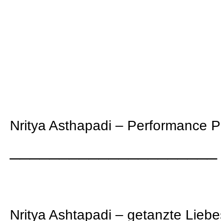
Nritya Asthapadi – Performance 
_____________________
Nritya Ashtapadi – getanzte Liebe