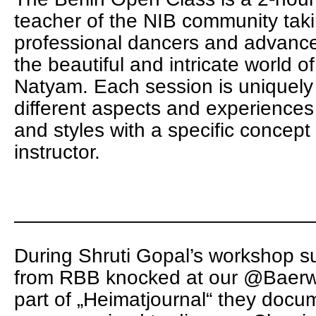
teacher of the NIB community tak
professional dancers and advanc
the beautiful and intricate world of
Natyam. Each session is uniquely t
different aspects and experiences 
and styles with a specific concep
instructor.
———————————————
During Shruti Gopal’s workshop 
from RBB knocked at our @Baerwa
part of „Heimatjournal“ they docu