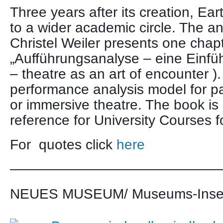
Three years after its creation, Ear
to a wider academic circle. The an
Christel Weiler presents one chap
„Aufführungsanalyse – eine Einfüh
– theatre as an art of encounter ).
performance analysis model for par
or immersive theatre. The book is
reference for University Courses fo
For quotes click
here
———————————————
NEUES MUSEUM/ Museums-Insel 