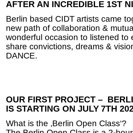
AFTER AN INCREDIBLE 1ST N
Berlin based CIDT artists came tog
new path of collaboration & mutual
wonderful occasion to listened to 
share convictions, dreams & vision
DANCE.
OUR FIRST PROJECT – BERL
IS STARTING ON JULY 7TH 20
What is the ‚Berlin Open Class‘?
The Berlin Open Class is a 2-hour