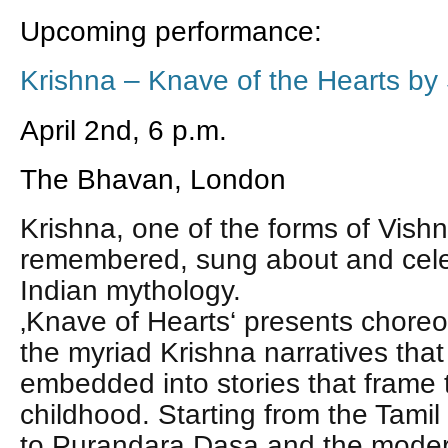
Upcoming performance:
Krishna – Knave of the Hearts by
April 2nd, 6 p.m.
The Bhavan, London
Krishna, one of the forms of Vishn
remembered, sung about and celeb
Indian mythology.
‚Knave of Hearts‘ presents choreo
the myriad Krishna narratives th
embedded into stories that frame 
childhood.
Starting from the Tamil
to Purandara Dasa and the mode