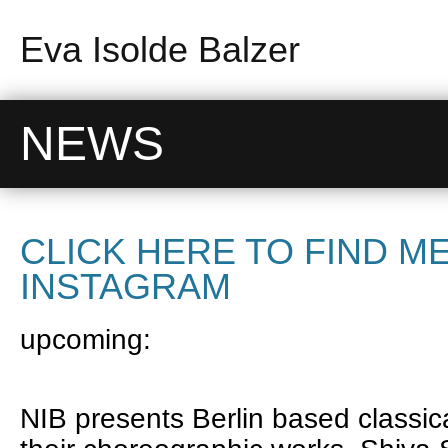
Eva Isolde Balzer
NEWS
CLICK HERE TO FIND M
INSTAGRAM
upcoming:
NIB presents Berlin based classic