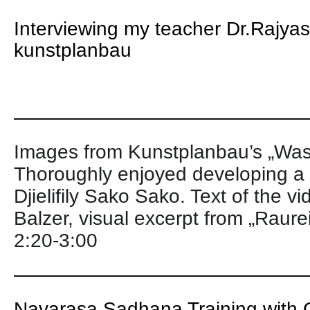
Interviewing my teacher Dr.Rajya
kunstplanbau
———————————————
Images from Kunstplanbau’s „Was
Thoroughly enjoyed developing a 
Djielifily Sako Sako. Text of the v
Balzer, visual excerpt from „Raure
2:20-3:00
———————————————
Navarasa Sadhana Training with G