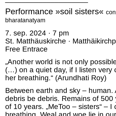
Performance »soil sisters«
con
bharatanatyam
7. sep. 2024 · 7 pm
St. Matthäuskirche · Matthäikirchp
Free Entrace
„Another world is not only possibl
(…) on a quiet day, if I listen very 
her breathing.“ (Arundhati Roy)
Between earth and sky – human. A
debris be debris. Remains of 500 
of 10 years. „MeToo – sisters“ – I
breathing. Weal and woe lie in ou