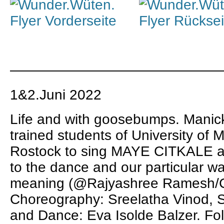
———————————————
1&2.Juni 2022
Life and with goosebumps.
Manic
trained students of University of 
Rostock to sing MAYE CITKALE an
to the dance and our particular 
meaning (@
Rajyashree Ramesh
/
Choreography:
Sreelatha Vinod
, 
and Dance:
Eva Isolde Balzer
. Fo