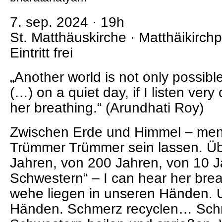
7. sep. 2024 · 19h
St. Matthäuskirche · Matthäikirchp
Eintritt frei
„Another world is not only possibl
(…) on a quiet day, if I listen very 
her breathing.“ (Arundhati Roy)
Zwischen Erde und Himmel – men
Trümmer Trümmer sein lassen. Üb
Jahren, von 200 Jahren, von 10 
Schwestern“ – I can hear her bre
wehe liegen in unseren Händen. 
Händen. Schmerz recyclen… Sch