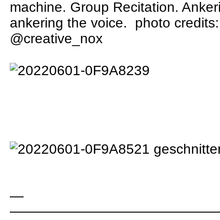
machine. Group Recitation. Ankeri
ankering the voice.
photo credits
@creative_nox
—
———————————————