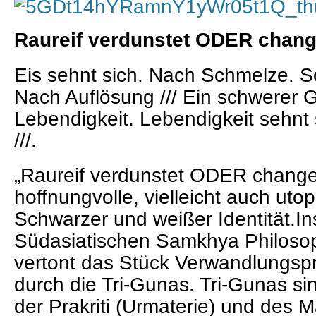
Raureif verdunstet ODER cha
Eis sehnt sich. Nach Schmelze. S
Nach Auflösung ///
Ein schwerer G
Lebendigkeit. Lebendigkeit sehnt 
///.
„Raureif verdunstet ODER chan
hoffnungvolle, vielleicht auch ut
Schwarzer und weißer Identität.Ins
Südasiatischen Samkhya Philosop
vertont das Stück Verwandlungsp
durch die Tri-Gunas. Tri-Gunas sin
der Prakriti (Urmaterie) und des 