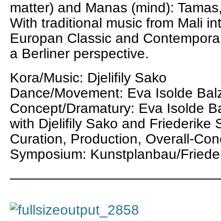
matter) and Manas (mind): Tamas,
With traditional music from Mali i
Europan Classic and Contemporar
a Berliner perspective.
Kora/Music: Djelifily Sako
Dance/Movement: Eva Isolde Bal
Concept/Dramatury: Eva Isolde Ba
with Djelifily Sako and Friederike 
Curation, Production, Overall-Con
Symposium: Kunstplanbau/Frieder
———————————————