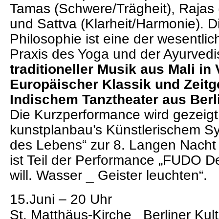
Tamas (Schwere/Trägheit), Rajas
und Sattva (Klarheit/Harmonie). 
Philosophie ist eine der wesentli
Praxis des Yoga und der Ayurvedi
traditioneller Musik aus Mali in
Europäischer Klassik und Zeit
Indischem Tanztheater aus Berl
Die Kurzperformance wird gezeig
kunstplanbau’s
Künstlerischem S
des Lebens“
zur 8. Langen Nacht 
ist Teil der Performance „
FUDO Der
will. Wasser _ Geister leuchten
“.
15.Juni – 20 Uhr
St. Matthäus-Kirche_ Berliner Kul