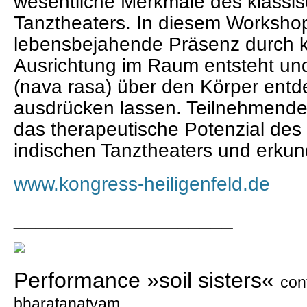
wesentliche Merkmale des klassis
Tanztheaters. In diesem Workshop
lebensbejahende Präsenz durch k
Ausrichtung im Raum entsteht un
(nava rasa) über den Körper ent
ausdrücken lassen. Teilnehmende 
das therapeutische Potenzial des
indischen Tanztheaters und erkund
www.kongress-heiligenfeld.de
____________________
Performance »soil sisters«
con
bharatanatyam