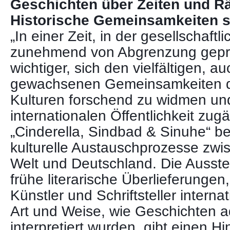
Geschichten über Zeiten und 
Historische Gemeinsamkeiten s
„In einer Zeit, in der gesellschaft
zunehmend von Abgrenzung gepräg
wichtiger, sich den vielfältigen, au
gewachsenen Gemeinsamkeiten d
Kulturen forschend zu widmen und
internationalen Öffentlichkeit zug
„Cinderella, Sindbad & Sinuhe“ bel
kulturelle Austauschprozesse zwi
Welt und Deutschland. Die Ausstel
frühe literarische Überlieferungen,
Künstler und Schriftsteller internat
Art und Weise, wie Geschichten a
interpretiert wurden, gibt einen H