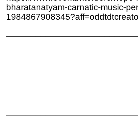
bharatanatyam-carnatic-music-per
1984867908345?aff=oddtdtcreato
__________________________
__________________________