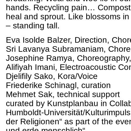
hands. Recycling pain… Compost
heal and sprout. Like blossoms in 
– standing tall.
Eva Isolde Balzer, Direction, Ch
Sri Lavanya Subramaniam, Chore
Josephine Ramya, Choreography
Alifiyah Imani, Electroacoustic Co
Djelifily Sako, Kora/Voice
Friederike Schinagl, curation
Mehmet Sak, technical support
curated by Kunstplanbau in Collab
Humboldt-Universität/Kulturimpul
der Religionen“ as part of the ev
und erde menschlich“.