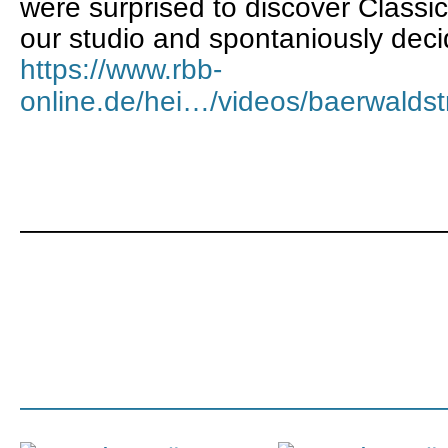
were surprised to discover Classi
our studio and spontaniously decide
https://www.rbb-
online.de/hei…/videos/baerwaldst
———————————————
———————————————