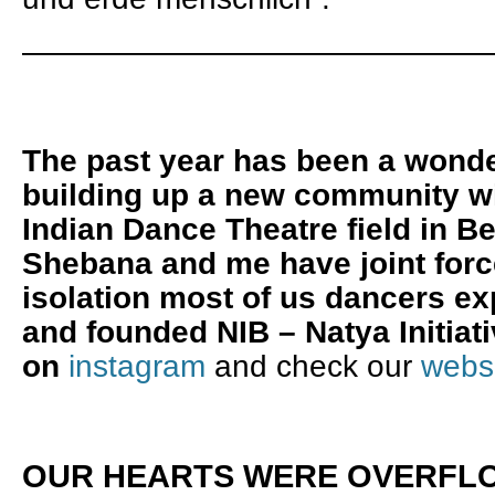
———————————————
The past year has been a wonde
building up a new community wi
Indian Dance Theatre field in Be
Shebana and me have joint forc
isolation most of us dancers ex
and founded NIB – Natya Initiati
on
instagram
and check our
webs
OUR HEARTS WERE OVERFLO