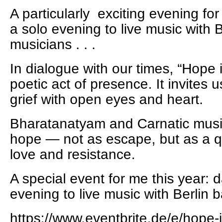
A particularly exciting evening fo
a solo evening to live music with 
musicians . . .
In dialogue with our times, “Hope
poetic act of presence. It invites 
grief with open eyes and heart.
Bharatanatyam and Carnatic musi
hope — not as escape, but as a qu
love and resistance.
A special event for me this year: 
evening to live music with Berlin b
https://www.eventbrite.de/e/hope-