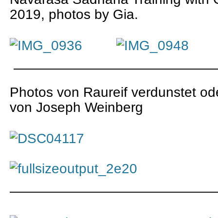
2019, photos by Gia.
———————————————
Photos von Raureif verdunstet 
von Joseph Weinberg
———————————————