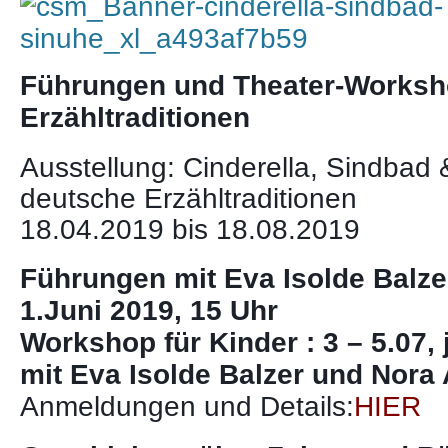
Führungen und Theater-Worksh
Erzähltraditionen
Ausstellung: Cinderella, Sindbad 
deutsche Erzähltraditionen
18.04.2019 bis 18.08.2019
Führungen mit Eva Isolde Balzer
1.Juni 2019, 15 Uhr
Workshop für Kinder : 3 – 5.07, 
mit Eva Isolde Balzer und Nora
Anmeldungen und Details:
HIER